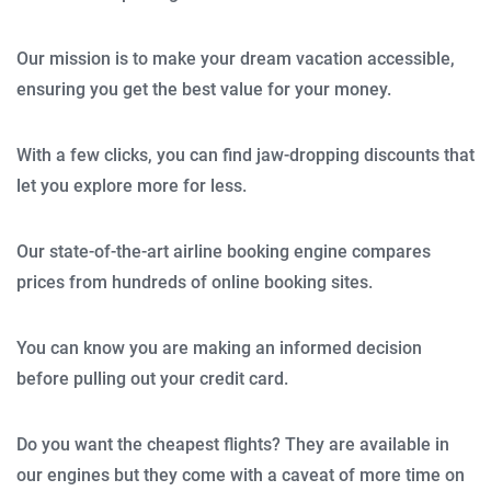
Our mission is to make your dream vacation accessible,
ensuring you get the best value for your money.
With a few clicks, you can find jaw-dropping discounts that
let you explore more for less.
Our state-of-the-art airline booking engine compares
prices from hundreds of online booking sites.
You can know you are making an informed decision
before pulling out your credit card.
Do you want the cheapest flights? They are available in
our engines but they come with a caveat of more time on