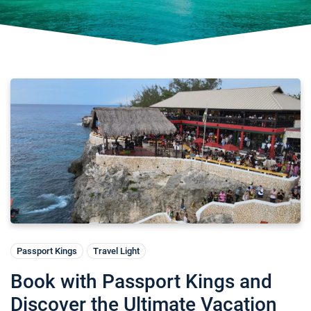
Passport Kings
Travel Light
Book with Passport Kings and
Discover the Ultimate Vacation