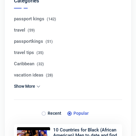
Categories
passport kings
(142)
travel
(59)
passportkings
(51)
travel tips
(35)
Caribbean
(32)
vacation ideas
(28)
Show More
Recent
Popular
10 Countries for Black (African
American) Men to date and find