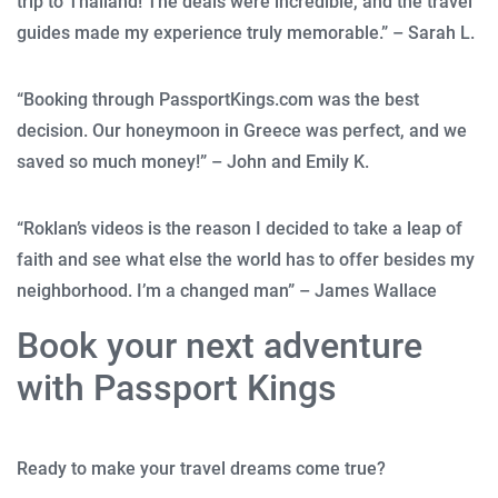
trip to Thailand! The deals were incredible, and the travel
guides made my experience truly memorable.” – Sarah L.
“Booking through PassportKings.com was the best
decision. Our honeymoon in Greece was perfect, and we
saved so much money!” – John and Emily K.
“Roklan’s videos is the reason I decided to take a leap of
faith and see what else the world has to offer besides my
neighborhood. I’m a changed man” – James Wallace
Book your next adventure
with Passport Kings
Ready to make your travel dreams come true?