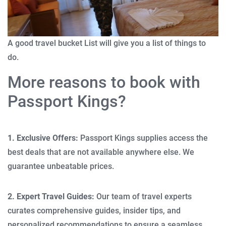
A good travel bucket List will give you a list of things to
do.
More reasons to book with
Passport Kings?
1. Exclusive Offers:
Passport Kings supplies access the
best deals that are not available anywhere else. We
guarantee unbeatable prices.
2. Expert Travel Guides:
Our team of travel experts
curates comprehensive guides, insider tips, and
personalized recommendations to ensure a seamless