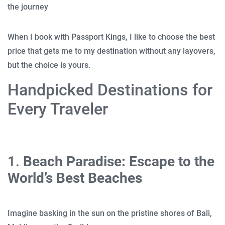
the journey
When I book with Passport Kings, I like to choose the best
price that gets me to my destination without any layovers,
but the choice is yours.
Handpicked Destinations for
Every Traveler
1.
Beach Paradise: Escape to the
World’s Best Beaches
Imagine basking in the sun on the pristine shores of Bali,