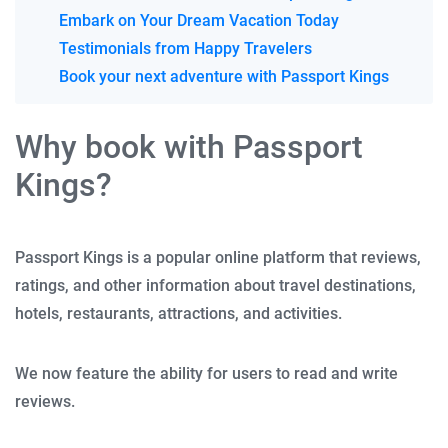
Embark on Your Dream Vacation Today
Testimonials from Happy Travelers
Book your next adventure with Passport Kings
Why book with Passport
Kings?
Passport Kings is a popular online platform that reviews,
ratings, and other information about travel destinations,
hotels, restaurants, attractions, and activities.
We now feature the ability for users to read and write
reviews.