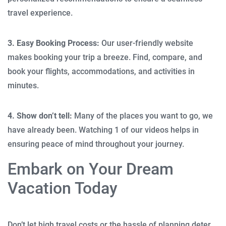
travel experience.
3. Easy Booking Process:
Our user-friendly website
makes booking your trip a breeze. Find, compare, and
book your flights, accommodations, and activities in
minutes.
4. Show don’t tell:
Many of the places you want to go, we
have already been. Watching 1 of our videos helps in
ensuring peace of mind throughout your journey.
Embark on Your Dream
Vacation Today
Don’t let high travel costs or the hassle of planning deter