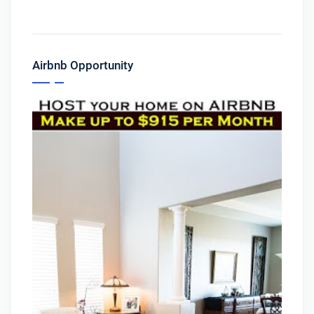
Airbnb Opportunity