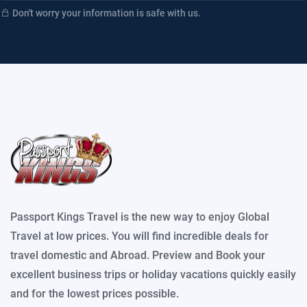
Don't worry your information is safe with us.
Passport Kings Travel is the new way to enjoy Global
Travel at low prices. You will find incredible deals for
travel domestic and Abroad. Preview and Book your
excellent business trips or holiday vacations quickly easily
and for the lowest prices possible.