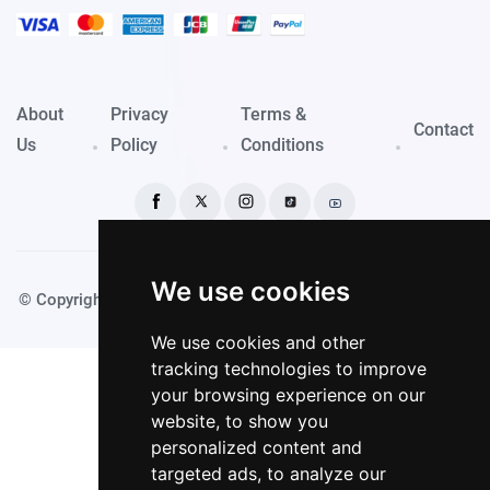
About
Privacy
Terms &
Contact
Us
Policy
Conditions
We use cookies
© Copyright PassportKings 2024. Made with
by TechyDevs
We use cookies and other
tracking technologies to improve
your browsing experience on our
website, to show you
personalized content and
targeted ads, to analyze our