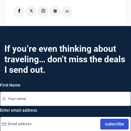
If you’re even thinking about
traveling… don’t miss the deals
I send out.
First Name
Enter email address
subscribe