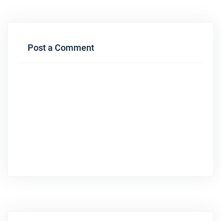
Post a Comment