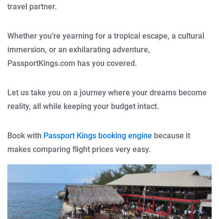
travel partner.
Whether you’re yearning for a tropical escape, a cultural
immersion, or an exhilarating adventure,
PassportKings.com has you covered.
Let us take you on a journey where your dreams become
reality, all while keeping your budget intact.
Book with
Passport Kings booking engine
because it
makes comparing flight prices very easy.