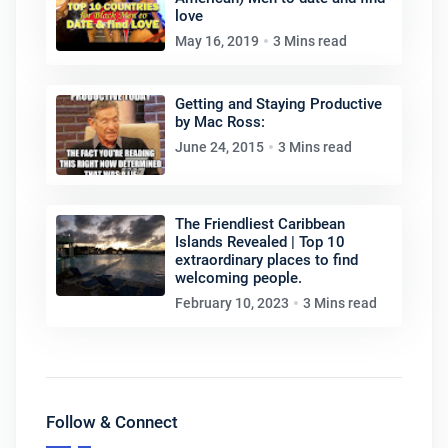
love
May 16, 2019
3 Mins read
Getting and Staying Productive
by Mac Ross:
June 24, 2015
3 Mins read
The Friendliest Caribbean
Islands Revealed | Top 10
extraordinary places to find
welcoming people.
February 10, 2023
3 Mins read
Follow & Connect