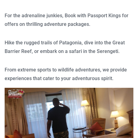
For the adrenaline junkies, Book with Passport Kings for
offers on thrilling adventure packages.
Hike the rugged trails of Patagonia, dive into the Great
Barrier Reef, or embark on a safari in the Serengeti.
From extreme sports to wildlife adventures, we provide
experiences that cater to your adventurous spirit.