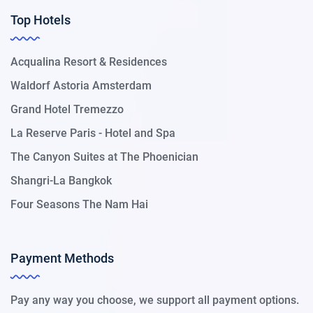
Top Hotels
Acqualina Resort & Residences
Waldorf Astoria Amsterdam
Grand Hotel Tremezzo
La Reserve Paris - Hotel and Spa
The Canyon Suites at The Phoenician
Shangri-La Bangkok
Four Seasons The Nam Hai
Payment Methods
Pay any way you choose, we support all payment options.