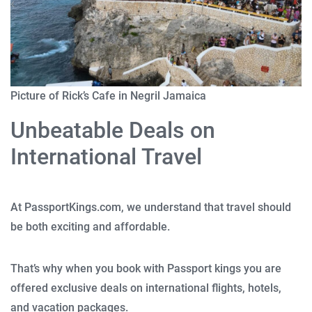
Picture of Rick’s Cafe in Negril Jamaica
Unbeatable Deals on
International Travel
At PassportKings.com, we understand that travel should
be both exciting and affordable.
That’s why when you book with Passport kings you are
offered exclusive deals on international flights, hotels,
and vacation packages.