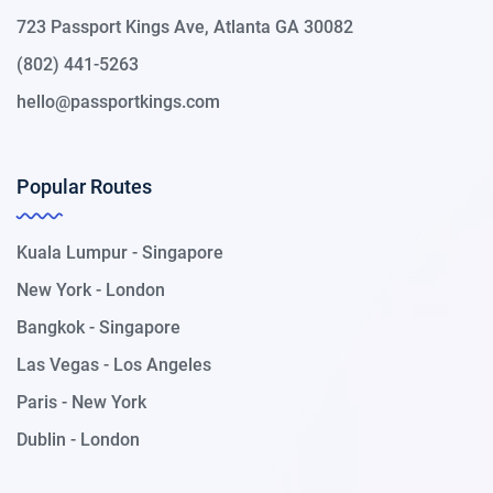
723 Passport Kings Ave, Atlanta GA 30082
(802) 441-5263
hello@passportkings.com
Popular Routes
Kuala Lumpur - Singapore
New York - London
Bangkok - Singapore
Las Vegas - Los Angeles
Paris - New York
Dublin - London