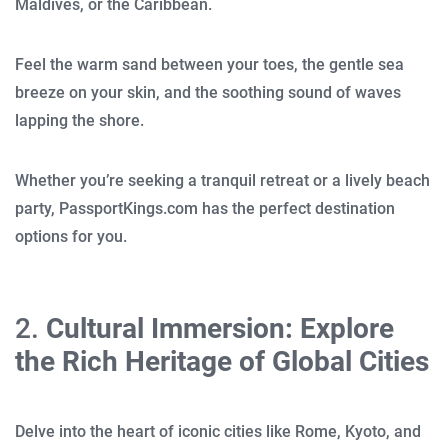
Maldives, or the Caribbean.
Feel the warm sand between your toes, the gentle sea
breeze on your skin, and the soothing sound of waves
lapping the shore.
Whether you’re seeking a tranquil retreat or a lively beach
party, PassportKings.com has the perfect destination
options for you.
2.
Cultural Immersion: Explore
the Rich Heritage of Global Cities
Delve into the heart of iconic cities like Rome, Kyoto, and