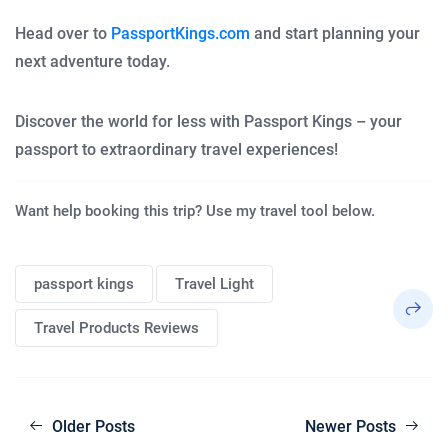
Head over to
PassportKings.com
and start planning your
next adventure today.
Discover the world for less with Passport Kings – your
passport to extraordinary travel experiences!
Want help booking this trip? Use my travel tool below.
passport kings
Travel Light
Travel Products Reviews
Older Posts
Newer Posts