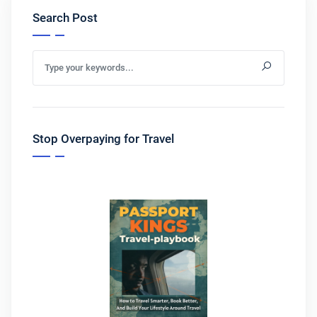
Search Post
Stop Overpaying for Travel