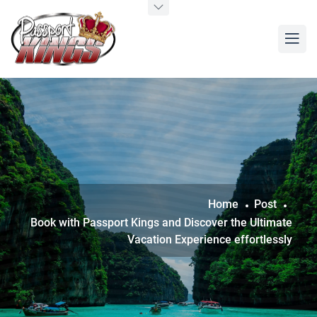
Home
Post
Book with Passport Kings and Discover the Ultimate
Vacation Experience effortlessly