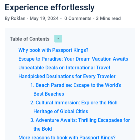
Experience effortlessly
By
Roklan
May 19, 2024
0 Comments
3 Mins read
Table of Contents
Why book with Passport Kings?
Escape to Paradise: Your Dream Vacation Awaits
Unbeatable Deals on International Travel
Handpicked Destinations for Every Traveler
1. Beach Paradise: Escape to the World’s
Best Beaches
2. Cultural Immersion: Explore the Rich
Heritage of Global Cities
3. Adventure Awaits: Thrilling Escapades for
the Bold
More reasons to book with Passport Kings?