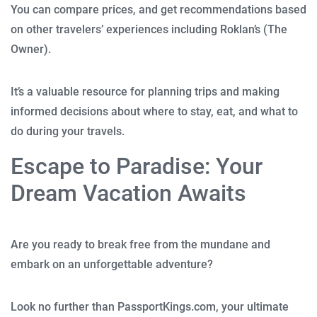
You can compare prices, and get recommendations based
on other travelers’ experiences including Roklan’s (The
Owner).
It’s a valuable resource for planning trips and making
informed decisions about where to stay, eat, and what to
do during your travels.
Escape to Paradise: Your
Dream Vacation Awaits
Are you ready to break free from the mundane and
embark on an unforgettable adventure?
Look no further than PassportKings.com, your ultimate