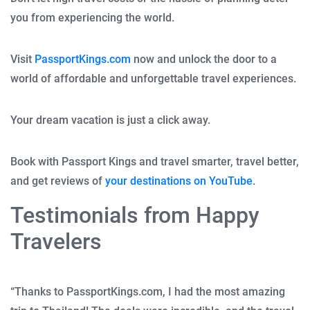
you from experiencing the world.
Visit
PassportKings.com
now and unlock the door to a
world of affordable and unforgettable travel experiences.
Your dream vacation is just a click away.
Book with Passport Kings and travel smarter, travel better,
and get reviews of
your destinations on YouTube.
Testimonials from Happy
Travelers
“Thanks to PassportKings.com, I had the most amazing