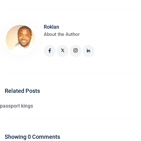
Roklan
About the Author
Related Posts
passport kings
Showing 0 Comments