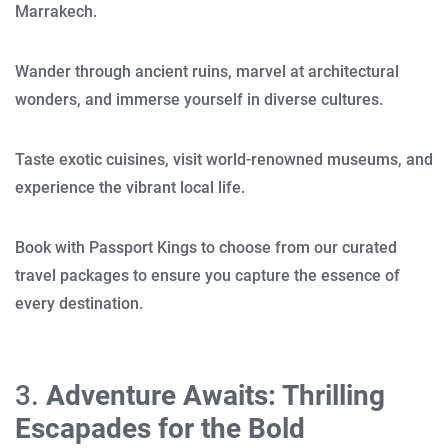
Marrakech.
Wander through ancient ruins, marvel at architectural
wonders, and immerse yourself in diverse cultures.
Taste exotic cuisines, visit world-renowned museums, and
experience the vibrant local life.
Book with Passport Kings to choose from our curated
travel packages to ensure you capture the essence of
every destination.
3.
Adventure Awaits: Thrilling
Escapades for the Bold