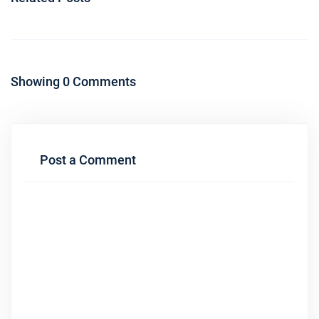
Showing 0 Comments
Post a Comment