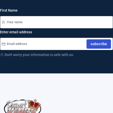
First Name
Enter email address
subscribe
Don't worry your information is safe with us.