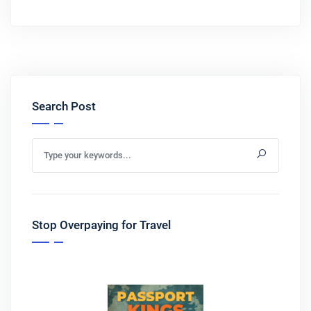
Search Post
Stop Overpaying for Travel