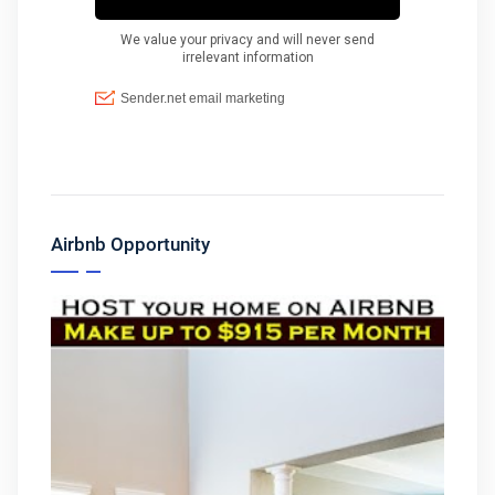
Airbnb Opportunity