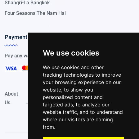
Shangri-La Bangkok
Four Seasons The Nam Hai
Payment Methods
We use cookies
Pay any way you choose, we support all payment options.
We use cookies and other
tracking technologies to improve
your browsing experience on our
website, to show you
About
Privacy
Terms &
personalized content and
Contact
Us
Policy
Conditions
targeted ads, to analyze our
website traffic, and to understand
where our visitors are coming
from.