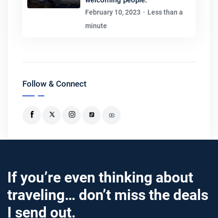
February 10, 2023
Less than a
minute
Follow & Connect
If you’re even thinking about
traveling… don’t miss the deals
I send out.