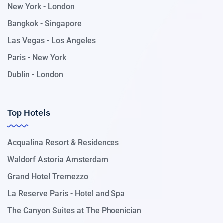
New York - London
Bangkok - Singapore
Las Vegas - Los Angeles
Paris - New York
Dublin - London
Top Hotels
Acqualina Resort & Residences
Waldorf Astoria Amsterdam
Grand Hotel Tremezzo
La Reserve Paris - Hotel and Spa
The Canyon Suites at The Phoenician