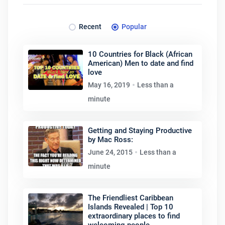
Recent
Popular
10 Countries for Black (African
American) Men to date and find
love
May 16, 2019
Less than a
minute
Getting and Staying Productive
by Mac Ross:
June 24, 2015
Less than a
minute
The Friendliest Caribbean
Islands Revealed | Top 10
extraordinary places to find
welcoming people.