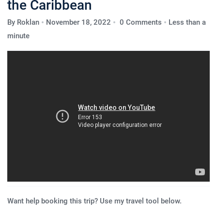
the Caribbean
By
Roklan
November 18, 2022
0 Comments
Less than a
minute
Want help booking this trip? Use my travel tool below.