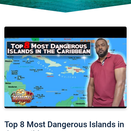
Top 8 Most Dangerous Islands in