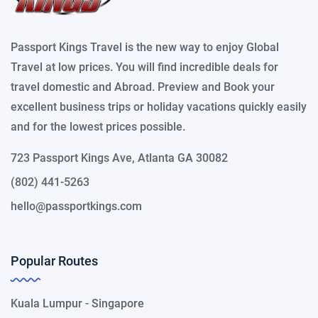
Passport Kings Travel is the new way to enjoy Global
Travel at low prices. You will find incredible deals for
travel domestic and Abroad. Preview and Book your
excellent business trips or holiday vacations quickly easily
and for the lowest prices possible.
723 Passport Kings Ave, Atlanta GA 30082
(802) 441-5263
hello@passportkings.com
Popular Routes
Kuala Lumpur - Singapore