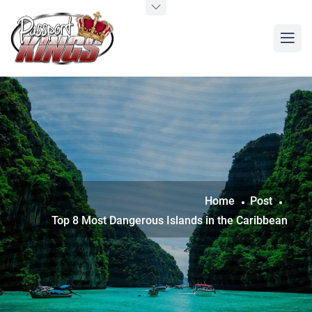
Home
Post
Top 8 Most Dangerous Islands in the Caribbean