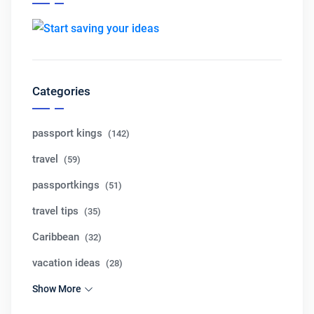
Categories
passport kings
(142)
travel
(59)
passportkings
(51)
travel tips
(35)
Caribbean
(32)
vacation ideas
(28)
Show More