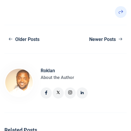
Older Posts
Newer Posts
Roklan
About the Author
Related Posts