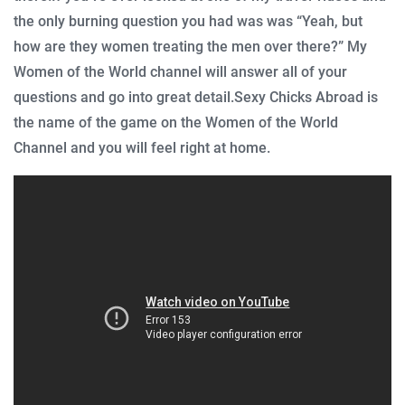
the only burning question you had was was “Yeah, but
how are they women treating the men over there?” My
Women of the World channel will answer all of your
questions and go into great detail.
Sexy Chicks Abroad is
the name of the game on the Women of the World
Channel and you will feel right at home.