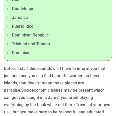
Guadeloupe
Jamaica
Puerto Rico
Dominican Republic
Trinidad and Tobago
Dominica
Before I start this countdown, I have to inform you that
just because you can find beautiful women on these
islands, that doesn't mean these places are
paradise.
Socioeconomic issues may be present which
can get you caught in a Jam if you arent playing
everything by the book while out there.
Travel at your own
risk, but just make sure to be respectful and educated