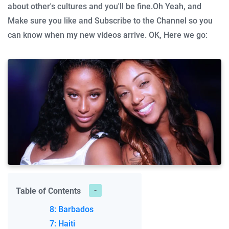
about other's cultures and you'll be fine.
Oh Yeah, and
Make sure you like and Subscribe to the Channel so you
can know when my new videos arrive.
OK, Here we go:
Table of Contents
8: Barbados
7: Haiti