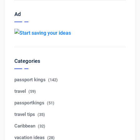
Ad
Categories
passport kings
(142)
travel
(59)
passportkings
(51)
travel tips
(35)
Caribbean
(32)
vacation ideas
(28)