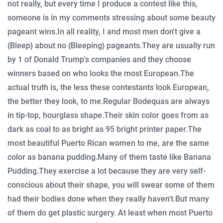
not really, but every time I produce a contest like this,
someone is in my comments stressing about some beauty
pageant wins.
In all reality, I and most men don't give a
{Bleep} about no {Bleeping} pageants.
They are usually run
by 1 of Donald Trump's companies and they choose
winners based on who looks the most European.
The
actual truth is, the less these contestants look European,
the better they look, to me.
Regular Bodequas are always
in tip-top, hourglass shape.
Their skin color goes from as
dark as coal to as bright as 95 bright printer paper.
The
most beautiful Puerto Rican women to me, are the same
color as banana pudding.
Many of them taste like Banana
Pudding.
They exercise a lot because they are very self-
conscious about their shape, you will swear some of them
had their bodies done when they really haven't.
But many
of them do get plastic surgery.
At least when most Puerto