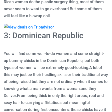
Rican women do the plastic surgery thing, most of them
never seem to want to go overboard.
But some of them
will feel like a blowup doll.
3: Dominican Republic
You will find some well-to-do women and some straight-
up bummy chicks in the Dominican Republic, but both
types of women will be extremely good-looking.
A lot of
this may just be their hustling skills or their traditional way
of being raised but they are not ordinary when it comes to
knowing what a man wants from a woman.
and they
Deliver.
From being thick in only the right areas, real and
sexy hair to carrying a flirtatious but meaningful
conversation during first encounters, these chicks have it