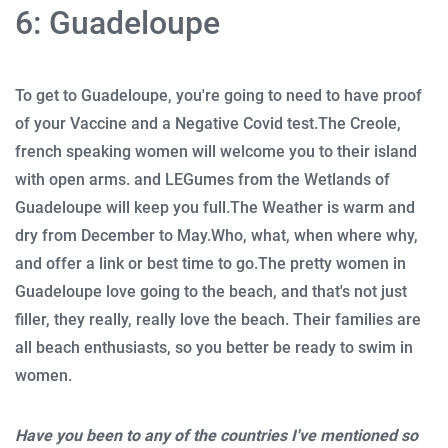
6: Guadeloupe
To get to Guadeloupe, you're going to need to have proof
of your Vaccine and a Negative Covid test.
The Creole,
french speaking women will welcome you to their island
with open arms. and LEGumes from the Wetlands of
Guadeloupe will keep you full.
The Weather is warm and
dry from December to May.
Who, what, when where why,
and offer a link or best time to go.
The pretty women in
Guadeloupe love going to the beach, and that's not just
filler, they really, really love the beach.
Their families are
all beach enthusiasts, so you better be ready to swim in
women.
Have you been to any of the countries I've mentioned so