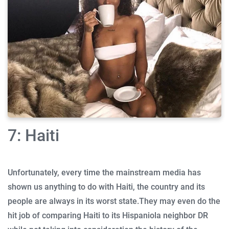
7: Haiti
Unfortunately, every time the mainstream media has
shown us anything to do with Haiti, the country and its
people are always in its worst state.
They may even do the
hit job of comparing Haiti to its Hispaniola neighbor DR