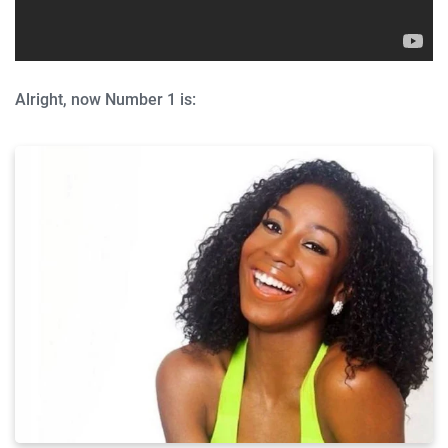
Alright, now Number 1 is: