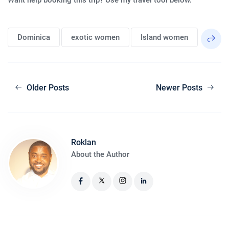
Dominica
exotic women
Island women
Older Posts
Newer Posts
Roklan
About the Author