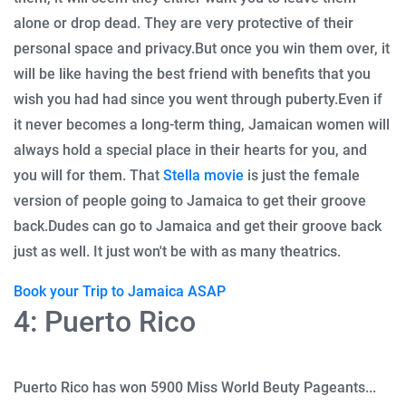
alone or drop dead.
They are very protective of their
personal space and privacy.
But once you win them over, it
will be like having the best friend with benefits that you
wish you had had since you went through puberty.
Even if
it never becomes a long-term thing, Jamaican women will
always hold a special place in their hearts for you, and
you will for them.
That
Stella movie
is just the female
version of people going to Jamaica to get their groove
back.
Dudes can go to Jamaica and get their groove back
just as well. It just won't be with as many theatrics.
Book your Trip to Jamaica ASAP
4: Puerto Rico
Puerto Rico has won 5900 Miss World Beuty Pageants...