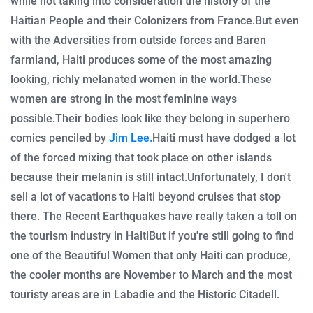
while not taking into consideration the history of the
Haitian People and their Colonizers from France.
But even
with the Adversities from outside forces and Baren
farmland, Haiti produces some of the most amazing
looking, richly melanated women in the world.
These
women are strong in the most feminine ways
possible.
Their bodies look like they belong in superhero
comics penciled by
Jim Lee.
Haiti must have dodged a lot
of the forced mixing that took place on other islands
because their melanin is still intact.
Unfortunately, I don't
sell a lot of vacations to Haiti beyond cruises that stop
there. The Recent Earthquakes have really taken a toll on
the tourism industry in Haiti
But if you're still going to find
one of the Beautiful Women that only Haiti can produce,
the cooler months are November to March and the most
touristy areas are in Labadie and the Historic Citadell.