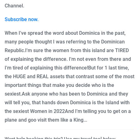
Channel.
Subscribe now.
When I've spread the word about Dominica in the past,
many people thought I was referring to the Dominican
Republic.
I'm sure the women from this island are TIRED
of explaining the difference.
I'm not even from there and
I'm tired of explaining this difference!
But for 1 last time,
the HUGE and REAL assets that contrast some of the most
important things that make you decide who is the
sexiest.
Ask anyone who has been to Dominica and they
will tell you, that hands down Dominica is the Island with
the sexiest Women in 2022
And I'm telling you to get on a
plane and goo visit them like a King...
Want help booking this trip? Use my travel tool below.