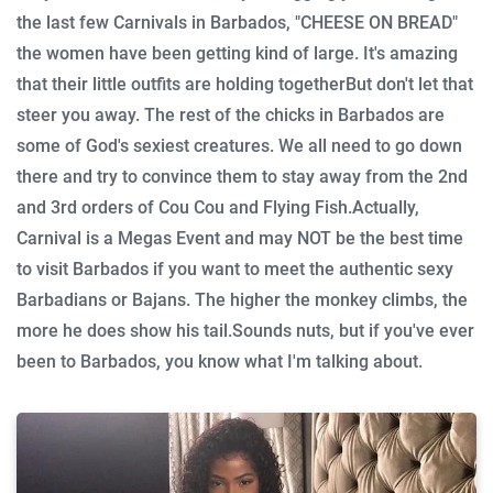
the last few Carnivals in Barbados, "CHEESE ON BREAD"
the women have been getting kind of large. It's amazing
that their little outfits are holding together
But don't let that
steer you away. The rest of the chicks in Barbados are
some of God's sexiest creatures. We all need to go down
there and try to convince them to stay away from the 2nd
and 3rd orders of Cou Cou and Flying Fish.
Actually,
Carnival is a Megas Event and may NOT be the best time
to visit Barbados if you want to meet the authentic sexy
Barbadians or Bajans. The higher the monkey climbs, the
more he does show his tail.
Sounds nuts, but if you've ever
been to Barbados, you know what I'm talking about.