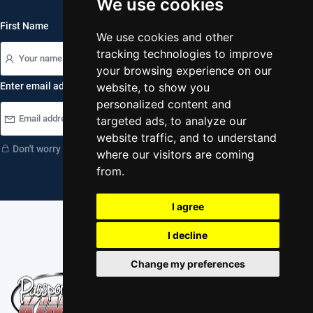
We use cookies
First Name
We use cookies and other
tracking technologies to improve
your browsing experience on our
Enter email address
website, to show you
personalized content and
subscribe
targeted ads, to analyze our
website traffic, and to understand
Don't worry your information is safe with us.
where our visitors are coming
from.
I agree
I decline
Change my preferences