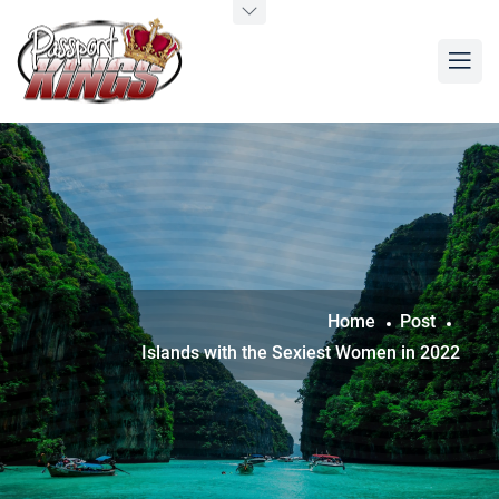
Home
Post
Islands with the Sexiest Women in 2022