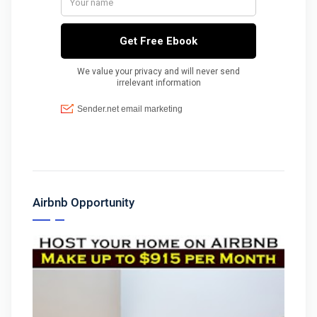
Airbnb Opportunity