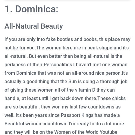
1. Dominica:
All-Natural Beauty
If you are only into fake booties and boobs, this place may
not be for you.
The women here are in peak shape and it's
all-natural.
But even better than being all-natural is the
perkiness of their Personalities.
I haven't met one woman
from Dominica that was not an all-around nice person.
It's
actually a good thing that the Sun is doing a thorough job
of giving these women all of the vitamin D they can
handle, at least until I get back down there.
These chicks
are so beautiful, they won my last few countdowns as
well.
It's been years since Passport Kings has made a
Beautiful women countdown.
I'm ready to do a lot more
and they will be on the Women of the World Youtube