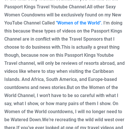
Passport Kings Travel Youtube Channel.
All other Sexy
Women Coundowns will be exclusively found on my New
YouTube Channel Called
"Women of the World".
I'm doing
this because these types of videos on the Passport Kings
Channel are in conflict with the Travel Sponsors that I
choose to do business with.
This is actually a great thing
though, because now on this Passport Kings Youtube
Travel channel, will only be reviews of resorts abroad, and
videos like where to stay when visiting the Caribbean
Islands. And Africa, South America, and Europe-based
countdowns and news stories.
But on the Women of the
World Channel, I won’t have to be so careful with what I
say, what I show, or how many pairs of them I show. On
Women of the World countdowns, I will no longer need to
be Watered Down.
We’re recreating the wild wild west over
there.
If you’ve ever looked at one of my travel videos and