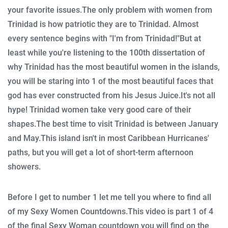
your favorite issues.
The only problem with women from
Trinidad is how patriotic they are to Trinidad.
Almost
every sentence begins with "I'm from Trinidad!"
But at
least while you're listening to the 100th dissertation of
why Trinidad has the most beautiful women in the islands,
you will be staring into 1 of the most beautiful faces that
god has ever constructed from his Jesus Juice.
It's not all
hype!
Trinidad women take very good care of their
shapes.
The best time to visit Trinidad is between January
and May.
This island isn't in most Caribbean Hurricanes'
paths, but you will get a lot of short-term afternoon
showers.
Before I get to number 1 let me tell you where to find all
of my Sexy Women Countdowns.
This video is part 1 of 4
of the final Sexy Woman countdown you will find on the