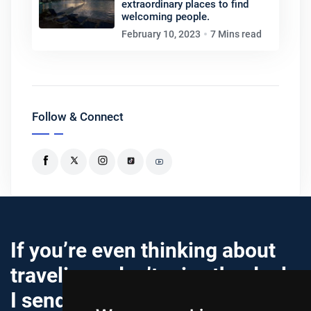
extraordinary places to find
welcoming people.
February 10, 2023
7 Mins read
Follow & Connect
If you’re even thinking about
traveling… don’t miss the deals
I send out.