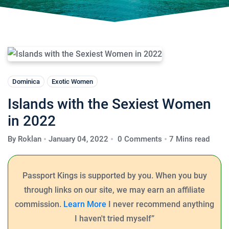
Dominica
Exotic Women
Islands with the Sexiest Women
in 2022
By
Roklan
January 04, 2022
0 Comments
7 Mins read
Passport Kings is supported by you.
When you buy
through links on our site, we may earn an affiliate
commission.
Learn More
I never recommend anything
I haven't tried myself”