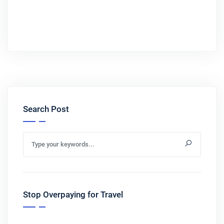
Search Post
Stop Overpaying for Travel