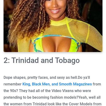
2: Trinidad and Tobago
Dope shapes, pretty faces, and sexy as hell.
Do ya'll
remember
King, Black Men, and Smooth Magazines
from
the 90s? They had all of the Video Vixens who were
pretending to be becoming fashion models?
Yeah, well all
the women from Trinidad look like the Cover Models from