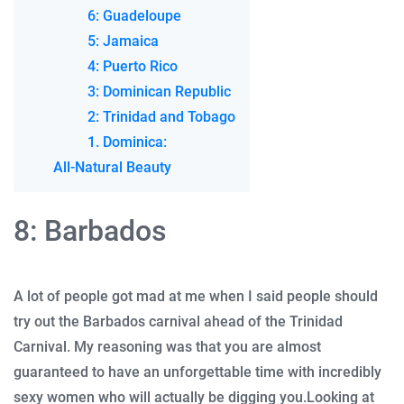
6: Guadeloupe
5: Jamaica
4: Puerto Rico
3: Dominican Republic
2: Trinidad and Tobago
1. Dominica:
All-Natural Beauty
8: Barbados
A lot of people got mad at me when I said people should
try out the Barbados carnival ahead of the Trinidad
Carnival.
My reasoning was that you are almost
guaranteed to have an unforgettable time with incredibly
sexy women who will actually be digging you.
Looking at