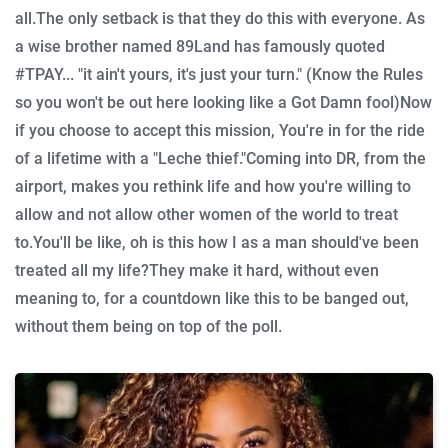
all.
The only setback is that they do this with everyone. As
a wise brother named 89Land has famously quoted
#TPAY... "it ain't yours, it's just your turn."
(Know the Rules
so you won't be out here looking like a Got Damn fool)
Now
if you choose to accept this mission, You're in for the ride
of a lifetime with a "Leche thief."
Coming into DR, from the
airport, makes you rethink life and how you're willing to
allow and not allow other women of the world to treat
to.
You'll be like, oh is this how I as a man should've been
treated all my life?
They make it hard, without even
meaning to, for a countdown like this to be banged out,
without them being on top of the poll.