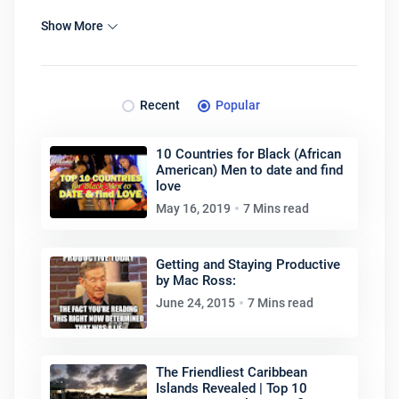
Show More
Recent
Popular
10 Countries for Black (African
American) Men to date and find
love
May 16, 2019
7 Mins read
Getting and Staying Productive
by Mac Ross:
June 24, 2015
7 Mins read
The Friendliest Caribbean
Islands Revealed | Top 10