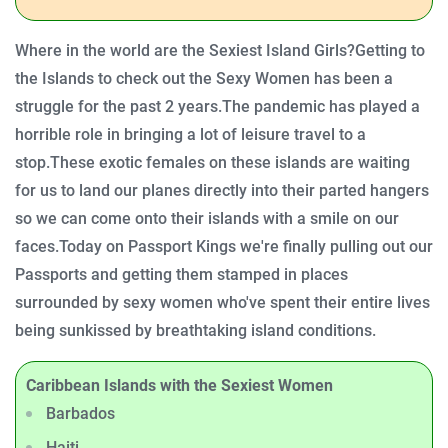
Where in the world are the Sexiest Island Girls?
Getting to
the Islands to check out the Sexy Women has been a
struggle for the past 2 years.
The pandemic has played a
horrible role in bringing a lot of leisure travel to a
stop.
These exotic females on these islands are waiting
for us to land our planes directly into their parted hangers
so we can come onto their islands with a smile on our
faces.
Today on Passport Kings we're finally pulling out our
Passports and getting them stamped in places
surrounded by sexy women who've spent their entire lives
being sunkissed by breathtaking island conditions.
Caribbean Islands with the Sexiest Women
Barbados
Haiti