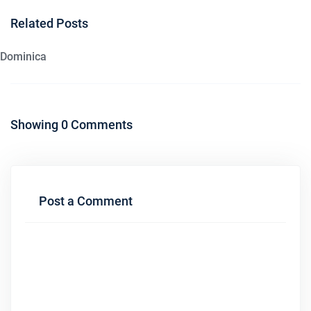
Related Posts
Dominica
Showing 0 Comments
Post a Comment