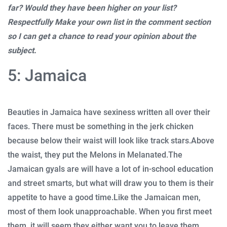
far? Would they have been higher on your list?
Respectfully Make your own list in the comment section
so I can get a chance to read your opinion about the
subject.
5: Jamaica
Beauties in Jamaica have sexiness written all over their
faces. There must be something in the jerk chicken
because below their waist will look like track stars.
Above
the waist, they put the Melons in Melanated.
The
Jamaican gyals are will have a lot of in-school education
and street smarts, but what will draw you to them is their
appetite to have a good time.
Like the Jamaican men,
most of them look unapproachable. When you first meet
them, it will seem they either want you to leave them