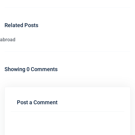
Related Posts
abroad
Showing 0 Comments
Post a Comment