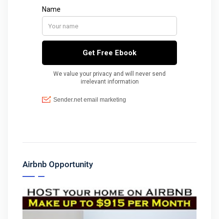
Airbnb Opportunity