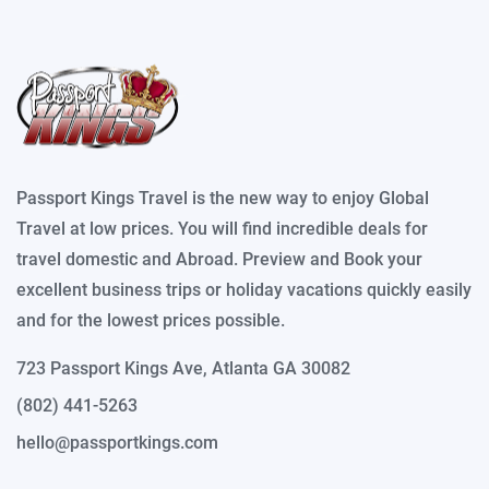
Passport Kings Travel is the new way to enjoy Global
Travel at low prices. You will find incredible deals for
travel domestic and Abroad. Preview and Book your
excellent business trips or holiday vacations quickly easily
and for the lowest prices possible.
723 Passport Kings Ave, Atlanta GA 30082
(802) 441-5263
hello@passportkings.com