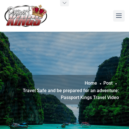
Home
Post
Travel Safe and be prepared for an adventure:
Passport Kings Travel Video