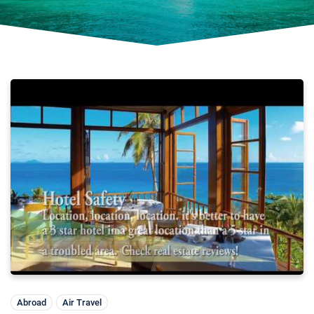
Abroad
Air Travel