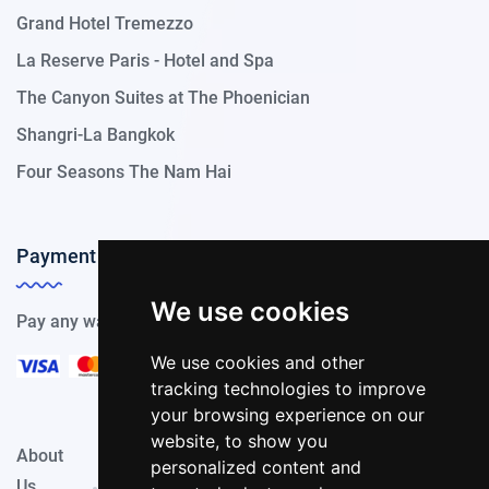
Grand Hotel Tremezzo
La Reserve Paris - Hotel and Spa
The Canyon Suites at The Phoenician
Shangri-La Bangkok
Four Seasons The Nam Hai
Payment Methods
We use cookies
Pay any way you choose, we support all payment options.
We use cookies and other
tracking technologies to improve
your browsing experience on our
website, to show you
About
Privacy
Terms &
personalized content and
Contact
Us
Policy
Conditions