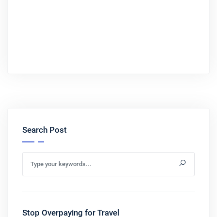
Search Post
Stop Overpaying for Travel