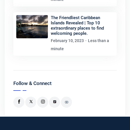
The Friendliest Caribbean
Islands Revealed | Top 10
extraordinary places to find
welcoming people.
February 10, 2023
Less than a
minute
Follow & Connect