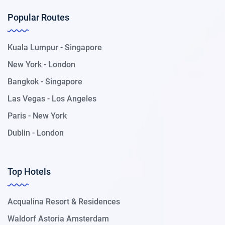
Popular Routes
Kuala Lumpur - Singapore
New York - London
Bangkok - Singapore
Las Vegas - Los Angeles
Paris - New York
Dublin - London
Top Hotels
Acqualina Resort & Residences
Waldorf Astoria Amsterdam