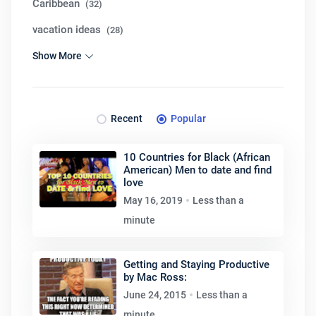
Caribbean
(32)
vacation ideas
(28)
Show More
Recent
Popular
10 Countries for Black (African
American) Men to date and find
love
May 16, 2019
Less than a
minute
Getting and Staying Productive
by Mac Ross:
June 24, 2015
Less than a
minute