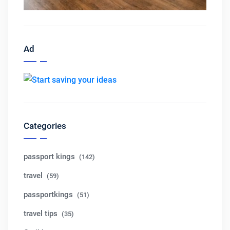
Ad
Categories
passport kings
(142)
travel
(59)
passportkings
(51)
travel tips
(35)