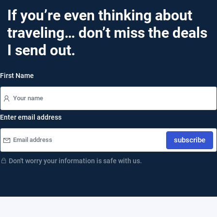
If you’re even thinking about
traveling… don’t miss the deals
I send out.
First Name
Enter email address
subscribe
Don't worry your information is safe with us.