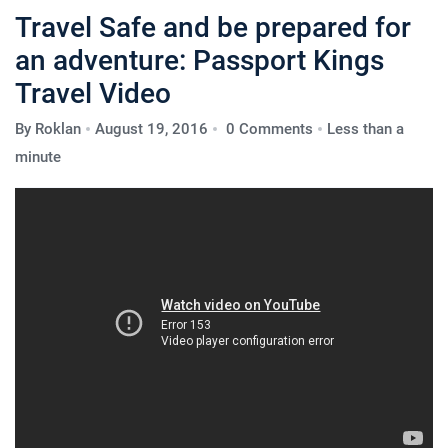
Travel Safe and be prepared for
an adventure: Passport Kings
Travel Video
By
Roklan
August 19, 2016
0 Comments
Less than a
minute