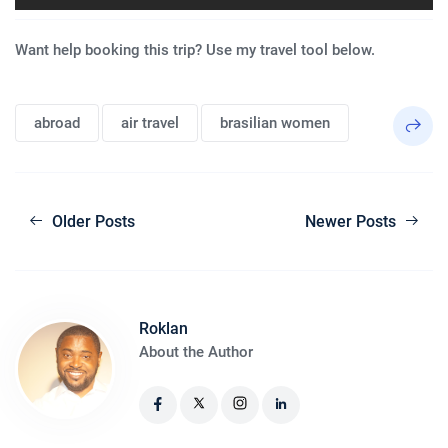
Want help booking this trip? Use my travel tool below.
abroad
air travel
brasilian women
Older Posts
Newer Posts
Roklan
About the Author