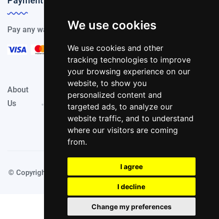
Payment Methods
We use cookies
Pay any way you choose, we support all payment options.
We use cookies and other
tracking technologies to improve
your browsing experience on our
website, to show you
About
Privacy
Terms &
personalized content and
Contact
Us
Policy
Conditions
targeted ads, to analyze our
website traffic, and to understand
where our visitors are coming
from.
I agree
© Copyright PassportKings 2024. Made with
by TechyDevs
I decline
Change my preferences