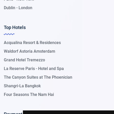
Dublin - London
Top Hotels
Acqualina Resort & Residences
Waldorf Astoria Amsterdam
Grand Hotel Tremezzo
La Reserve Paris - Hotel and Spa
The Canyon Suites at The Phoenician
Shangri-La Bangkok
Four Seasons The Nam Hai