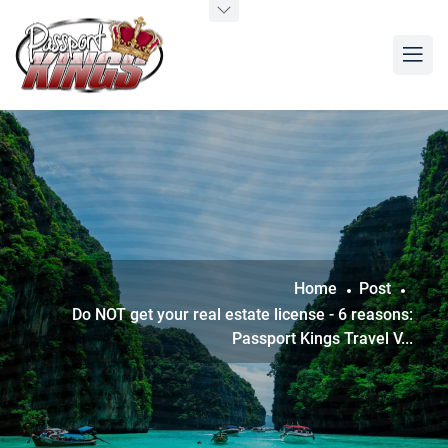
Home
Post
Do NOT get your real estate license - 6 reasons:
Passport Kings Travel V...