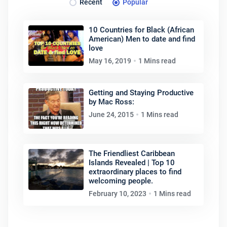
Recent
Popular
10 Countries for Black (African
American) Men to date and find
love
May 16, 2019
1 Mins read
Getting and Staying Productive
by Mac Ross:
June 24, 2015
1 Mins read
The Friendliest Caribbean
Islands Revealed | Top 10
extraordinary places to find
welcoming people.
February 10, 2023
1 Mins read