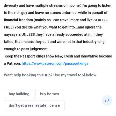
diversify and have multiple streams of income." I'm going to listen 
to the rich guy and leave no stones unturned  while in pursuit of 
financial freedom (mainly so I can travel more and live STRESS-
FREE) You decide what you want to get into...and ignore the 
naysayers UNLESS they have already succeeded at it. If they 
failed, that means they quit and were not in that industry long 
enough to pass judgement. 
 Keep the Passport Kings show New, Fresh and Innovative become 
a Patreon: 
https://www.patreon.com/passportkings
Want help booking this trip? Use my travel tool below.
buy building
buy homes
don't get a real estate license