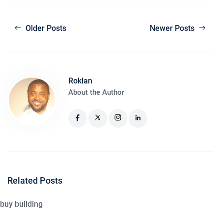
Older Posts
Newer Posts
Roklan
About the Author
Related Posts
buy building