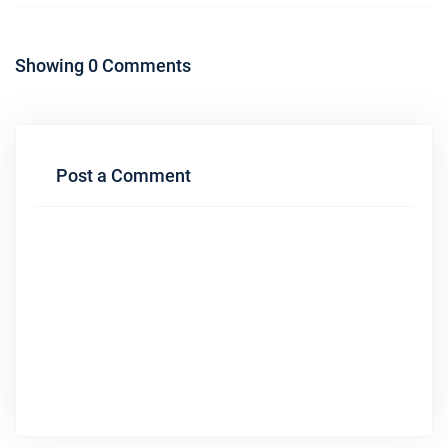
Showing 0 Comments
Post a Comment