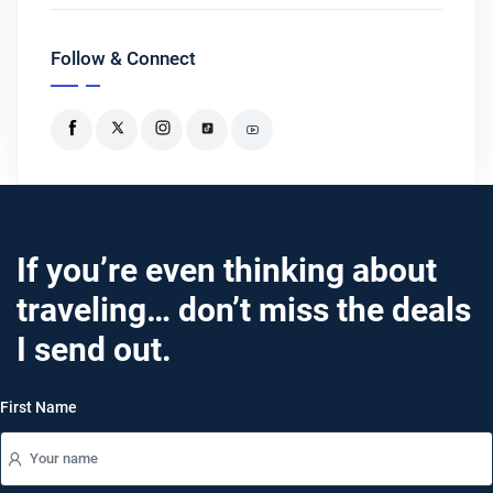
Follow & Connect
If you’re even thinking about
traveling… don’t miss the deals
I send out.
First Name