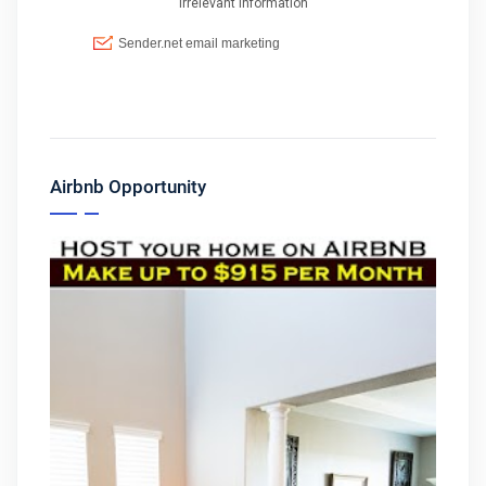
Airbnb Opportunity