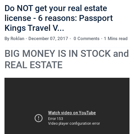
Do NOT get your real estate
license - 6 reasons: Passport
Kings Travel V...
By
Roklan
December 07, 2017
0 Comments
1 Mins read
BIG MONEY IS IN STOCK and
REAL ESTATE