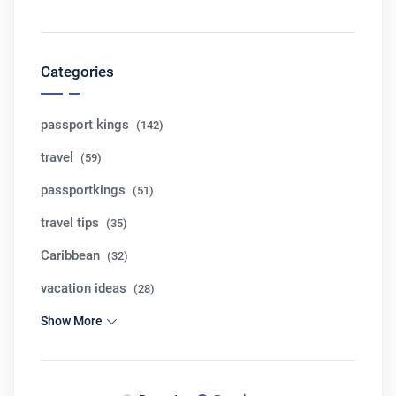
Categories
passport kings
(142)
travel
(59)
passportkings
(51)
travel tips
(35)
Caribbean
(32)
vacation ideas
(28)
Show More