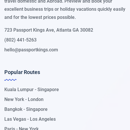
travel domestic and Abroad. Preview and Book your
excellent business trips or holiday vacations quickly easily
and for the lowest prices possible.
723 Passport Kings Ave, Atlanta GA 30082
(802) 441-5263
hello@passportkings.com
Popular Routes
Kuala Lumpur - Singapore
New York - London
Bangkok - Singapore
Las Vegas - Los Angeles
Paris - New York