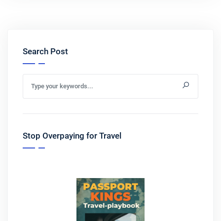
Search Post
Stop Overpaying for Travel