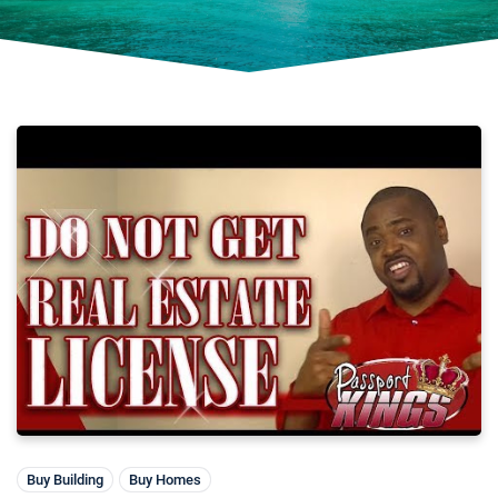
Buy Building
Buy Homes