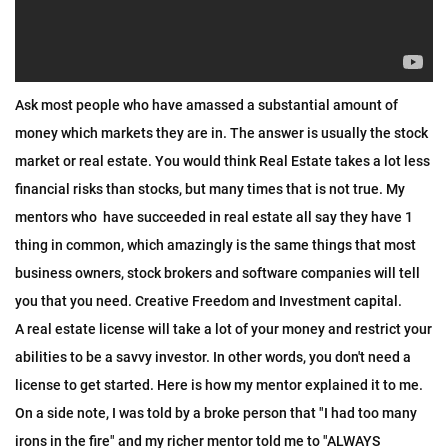
Ask most people who have amassed a substantial amount of 
money which markets they are in. The answer is usually the stock 
market or real estate. You would think Real Estate takes a lot less 
financial risks than stocks, but many times that is not true. My 
mentors who  have succeeded in real estate all say they have 1 
thing in common, which amazingly is the same things that most 
business owners, stock brokers and software companies will tell 
you that you need. Creative Freedom and Investment capital. 
A real estate license will take a lot of your money and restrict your 
abilities to be a savvy investor. In other words, you don't need a 
license to get started. Here is how my mentor explained it to me. 
On a side note, I was told by a broke person that "I had too many 
irons in the fire" and my richer mentor told me to "ALWAYS 