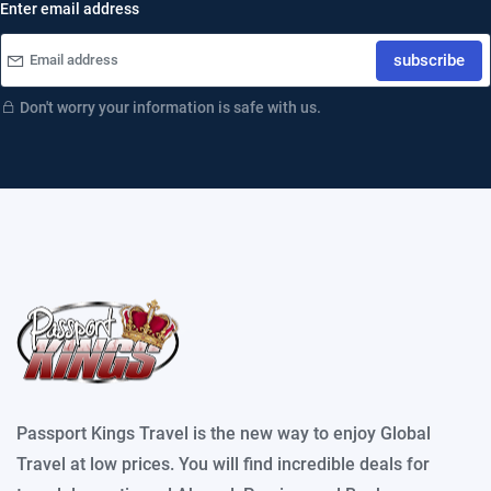
Enter email address
subscribe
Don't worry your information is safe with us.
Passport Kings Travel is the new way to enjoy Global
Travel at low prices. You will find incredible deals for