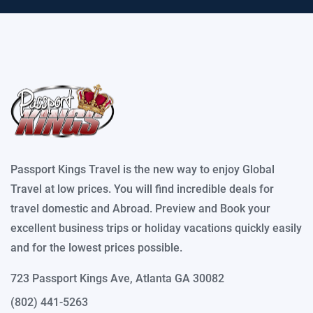
Passport Kings Travel is the new way to enjoy Global
Travel at low prices. You will find incredible deals for
travel domestic and Abroad. Preview and Book your
excellent business trips or holiday vacations quickly easily
and for the lowest prices possible.
723 Passport Kings Ave, Atlanta GA 30082
(802) 441-5263