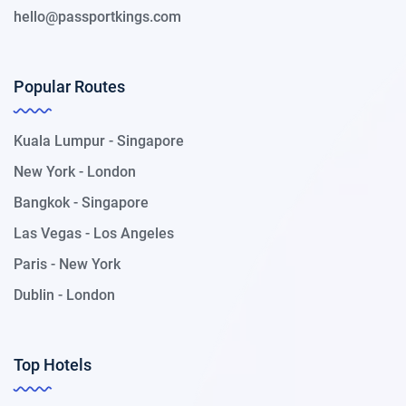
hello@passportkings.com
Popular Routes
Kuala Lumpur - Singapore
New York - London
Bangkok - Singapore
Las Vegas - Los Angeles
Paris - New York
Dublin - London
Top Hotels