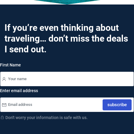
If you’re even thinking about
traveling… don’t miss the deals
I send out.
First Name
Enter email address
subscribe
Don't worry your information is safe with us.