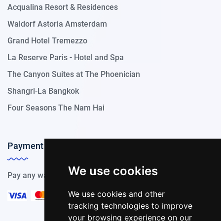
Acqualina Resort & Residences
Waldorf Astoria Amsterdam
Grand Hotel Tremezzo
La Reserve Paris - Hotel and Spa
The Canyon Suites at The Phoenician
Shangri-La Bangkok
Four Seasons The Nam Hai
Payment Methods
We use cookies
Pay any way you choose, we support all payment options.
We use cookies and other
tracking technologies to improve
your browsing experience on our