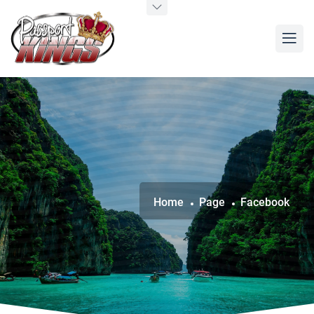
Home
Page
Facebook