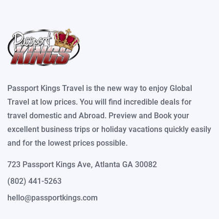
Passport Kings Travel is the new way to enjoy Global
Travel at low prices. You will find incredible deals for
travel domestic and Abroad. Preview and Book your
excellent business trips or holiday vacations quickly easily
and for the lowest prices possible.
723 Passport Kings Ave, Atlanta GA 30082
(802) 441-5263
hello@passportkings.com