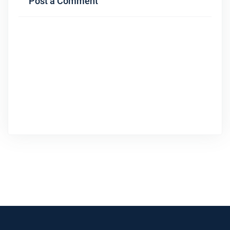
Post a Comment