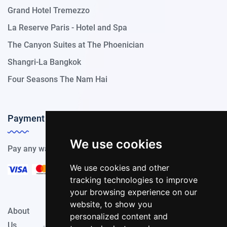
Grand Hotel Tremezzo
La Reserve Paris - Hotel and Spa
The Canyon Suites at The Phoenician
Shangri-La Bangkok
Four Seasons The Nam Hai
Payment Methods
We use cookies
Pay any way you choose, we support all payment options.
We use cookies and other
tracking technologies to improve
your browsing experience on our
website, to show you
About
Privacy
Terms &
personalized content and
Contact
Us
Policy
Conditions