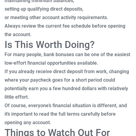
maintaining minimum balances,
setting up qualifying direct deposits,
or meeting other account activity requirements.
Always review the current fee schedule before opening
the account.
Is This Worth Doing?
For many people, bank bonuses can be one of the easiest
low-effort financial opportunities available.
If you already receive direct deposit from work, changing
where your paycheck goes for a short period could
potentially earn you a few hundred dollars with relatively
little effort.
Of course, everyone’s financial situation is different, and
it’s important to read the full terms carefully before
opening any account.
Things to Watch Out For