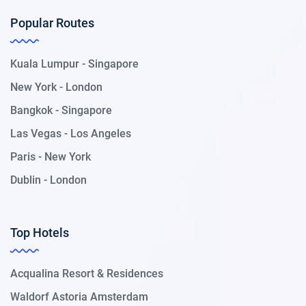
Popular Routes
Kuala Lumpur - Singapore
New York - London
Bangkok - Singapore
Las Vegas - Los Angeles
Paris - New York
Dublin - London
Top Hotels
Acqualina Resort & Residences
Waldorf Astoria Amsterdam