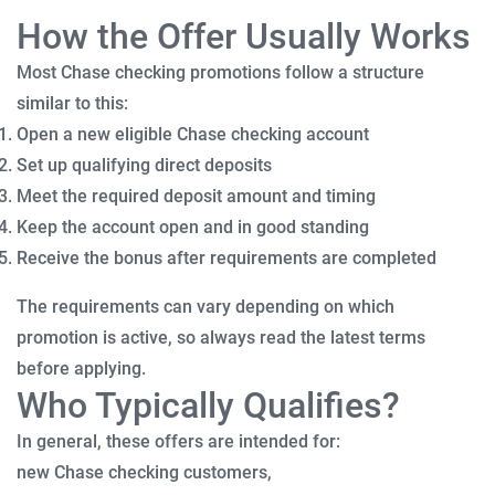
How the Offer Usually Works
Most Chase checking promotions follow a structure
similar to this:
Open a new eligible Chase checking account
Set up qualifying direct deposits
Meet the required deposit amount and timing
Keep the account open and in good standing
Receive the bonus after requirements are completed
The requirements can vary depending on which
promotion is active, so always read the latest terms
before applying.
Who Typically Qualifies?
In general, these offers are intended for:
new Chase checking customers,