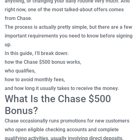
anything, or changing your daily routine very much. And
right now, one of the most talked-about offers comes
from Chase.
The process is actually pretty simple, but there are a few
important requirements you need to know before signing
up.
In this guide, I’ll break down:
how the Chase $500 bonus works,
who qualifies,
how to avoid monthly fees,
and how long it usually takes to receive the money.
What Is the Chase $500
Bonus?
Chase occasionally runs promotions for new customers
who open eligible checking accounts and complete
qualifying activities, usually involving direct deposits.