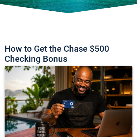
How to Get the Chase $500
Checking Bonus