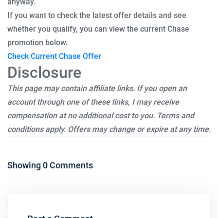
anyway.
If you want to check the latest offer details and see
whether you qualify, you can view the current Chase
promotion below.
Check Current Chase Offer
Disclosure
This page may contain affiliate links. If you open an
account through one of these links, I may receive
compensation at no additional cost to you. Terms and
conditions apply. Offers may change or expire at any time.
Showing 0 Comments