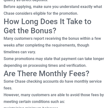
Before applying, make sure you understand exactly what
Chase considers eligible for the promotion.
How Long Does It Take to
Get the Bonus?
Many customers report receiving the bonus within a few
weeks after completing the requirements, though
timelines can vary.
Some promotions may state that payment can take longer
depending on processing times and verification.
Are There Monthly Fees?
Some Chase checking accounts do have monthly service
fees.
However, many customers are able to avoid those fees by
meeting certain conditions such as: