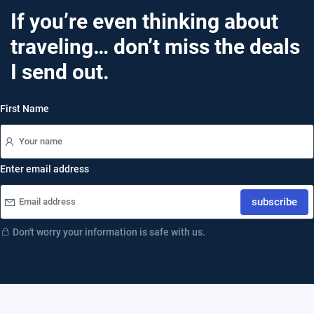
If you’re even thinking about
traveling… don’t miss the deals
I send out.
First Name
Enter email address
subscribe
Don't worry your information is safe with us.