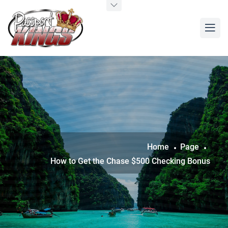
Home
Page
How to Get the Chase $500 Checking Bonus