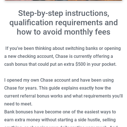
Step-by-step instructions,
qualification requirements and
how to avoid monthly fees
If you’ve been thinking about switching banks or opening
a new checking account, Chase is currently offering a
cash bonus that could put an extra $500 in your pocket.
I opened my own Chase account and have been using
Chase for years. This guide explains exactly how the
current referral bonus works and what requirements you'll
need to meet.
Bank bonuses have become one of the easiest ways to
earn extra money without starting a side hustle, selling