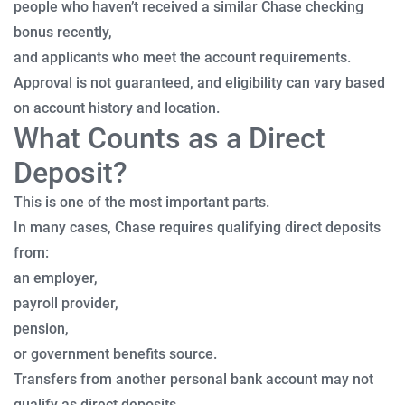
people who haven’t received a similar Chase checking
bonus recently,
and applicants who meet the account requirements.
Approval is not guaranteed, and eligibility can vary based
on account history and location.
What Counts as a Direct
Deposit?
This is one of the most important parts.
In many cases, Chase requires qualifying direct deposits
from:
an employer,
payroll provider,
pension,
or government benefits source.
Transfers from another personal bank account may not
qualify as direct deposits.