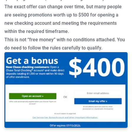
The exact offer can change over time, but many people
are seeing promotions worth up to $500 for opening a
new checking account and meeting the requirements
within the required timeframe.
This is not “free money” with no conditions attached. You
do need to follow the rules carefully to qualify.