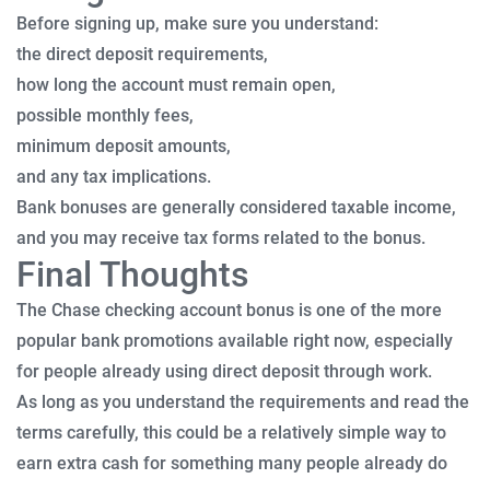
Before signing up, make sure you understand:
the direct deposit requirements,
how long the account must remain open,
possible monthly fees,
minimum deposit amounts,
and any tax implications.
Bank bonuses are generally considered taxable income,
and you may receive tax forms related to the bonus.
Final Thoughts
The Chase checking account bonus is one of the more
popular bank promotions available right now, especially
for people already using direct deposit through work.
As long as you understand the requirements and read the
terms carefully, this could be a relatively simple way to
earn extra cash for something many people already do